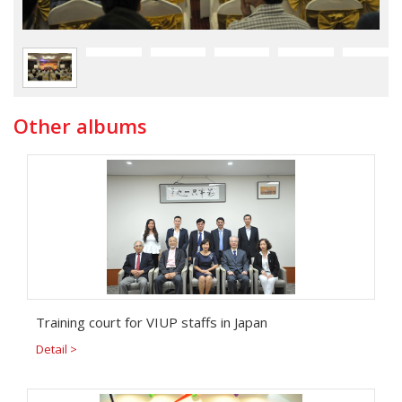
Other albums
Training court for VIUP staffs in Japan
Detail >