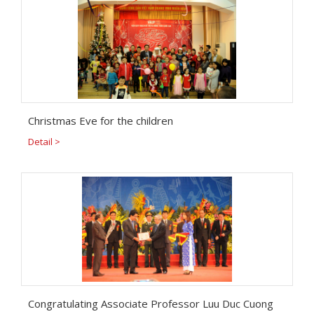
Christmas Eve for the children
Detail >
Congratulating Associate Professor Luu Duc Cuong