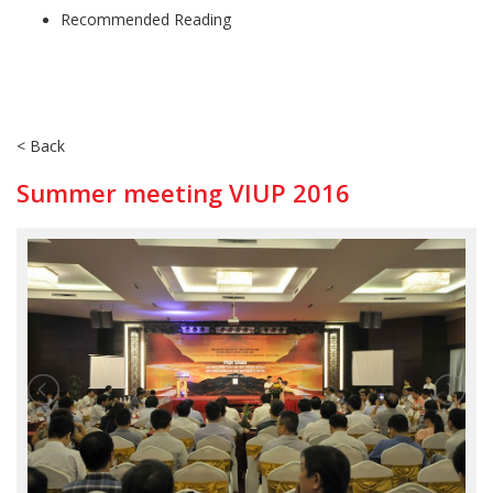
Recommended Reading
< Back
Summer meeting VIUP 2016