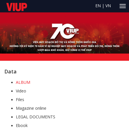
EN
|
VN
Data
ALBUM
Video
Files
Magazine online
LEGAL DOCUMENTS
Ebook