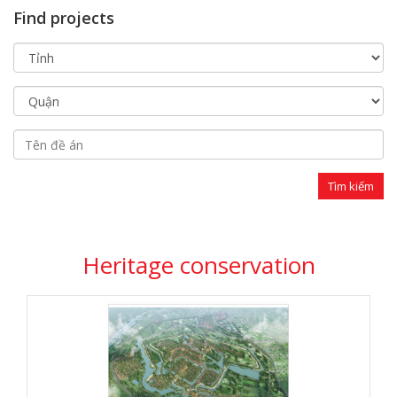
Find projects
Heritage conservation