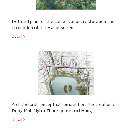
Detailed plan for the conservation, restoration and
promotion of the Hanoi Ancient...
Detail >
Architectural conceptual competition: Restoration of
Dong Kinh Nghia Thuc square and Hang...
Detail >