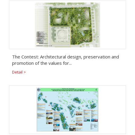
The Contest: Architectural design, preservation and
promotion of the values for...
Detail >