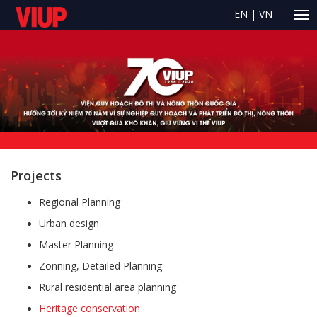
EN
|
VN
Projects
Regional Planning
Urban design
Master Planning
Zonning, Detailed Planning
Rural residential area planning
Heritage conservation