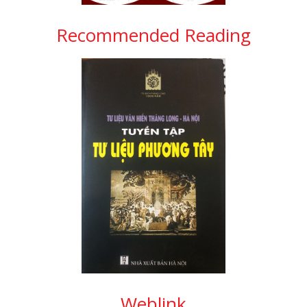
Recommended Reading
Weblink