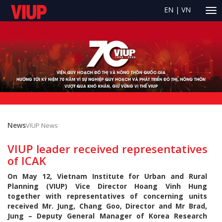
EN
|
VN
News
VIUP News
VIUP leader received representatives
of ICAK
On May 12, Vietnam Institute for Urban and Rural
Planning (VIUP) Vice Director Hoang Vinh Hung
together with representatives of concerning units
received Mr. Jung, Chang Goo, Director and Mr Brad,
Jung – Deputy General Manager of Korea Research