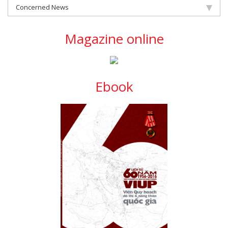
Concerned News
Magazine online
Ebook