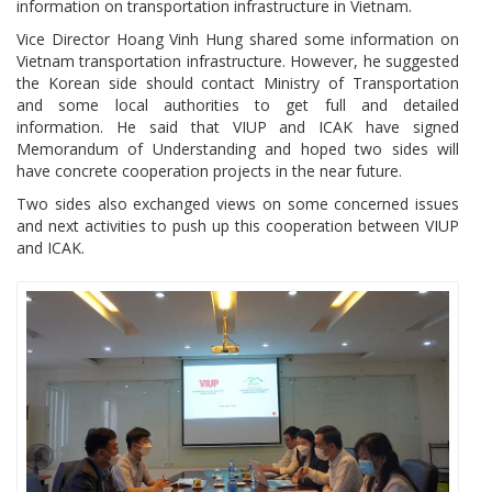
information on transportation infrastructure in Vietnam.
Vice Director Hoang Vinh Hung shared some information on
Vietnam transportation infrastructure. However, he suggested
the Korean side should contact Ministry of Transportation
and some local authorities to get full and detailed
information. He said that VIUP and ICAK have signed
Memorandum of Understanding and hoped two sides will
have concrete cooperation projects in the near future.
Two sides also exchanged views on some concerned issues
and next activities to push up this cooperation between VIUP
and ICAK.