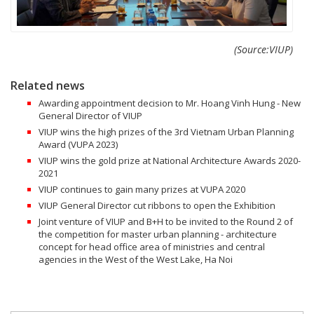
(Source:VIUP)
Related news
Awarding appointment decision to Mr. Hoang Vinh Hung - New
General Director of VIUP
VIUP wins the high prizes of the 3rd Vietnam Urban Planning
Award (VUPA 2023)
VIUP wins the gold prize at National Architecture Awards 2020-
2021
VIUP continues to gain many prizes at VUPA 2020
VIUP General Director cut ribbons to open the Exhibition
Joint venture of VIUP and B+H to be invited to the Round 2 of
the competition for master urban planning - architecture
concept for head office area of ministries and central
agencies in the West of the West Lake, Ha Noi