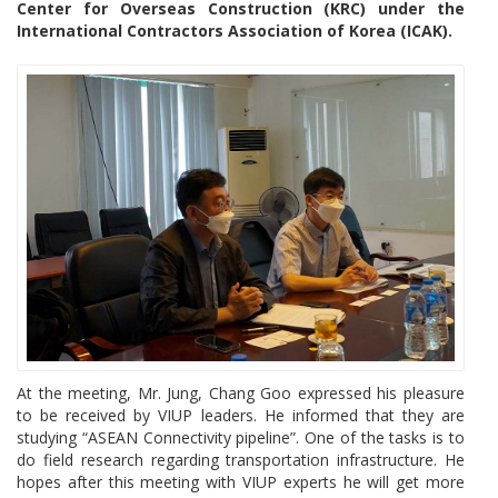
Center for Overseas Construction (KRC) under the
International Contractors Association of Korea (ICAK).
At the meeting, Mr. Jung, Chang Goo expressed his pleasure
to be received by VIUP leaders. He informed that they are
studying “ASEAN Connectivity pipeline”. One of the tasks is to
do field research regarding transportation infrastructure. He
hopes after this meeting with VIUP experts he will get more